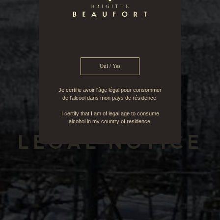
Oui / Yes
Je certifie avoir l'âge légal pour consommer
de l'alcool dans mon pays de résidence.
I certify that I am of legal age to consume
FR
EN
alcohol in my country of residence.
LEGAL NOTICE