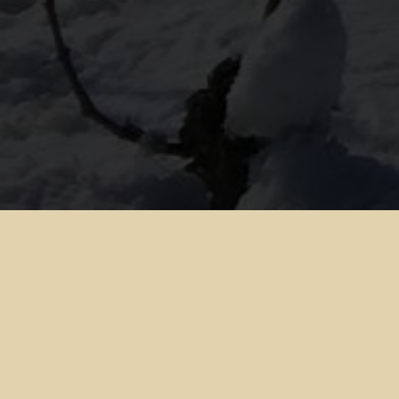
1. TECHNICAL INFORMATION ABOUT INTERNET USE
All users and customers are reminded that privacy of
correspondence is not guaranteed on the Internet. Each
Internet user should take all appropriate measures to
protect their own data, software, computer from scams
and viruses circulating on the Internet.